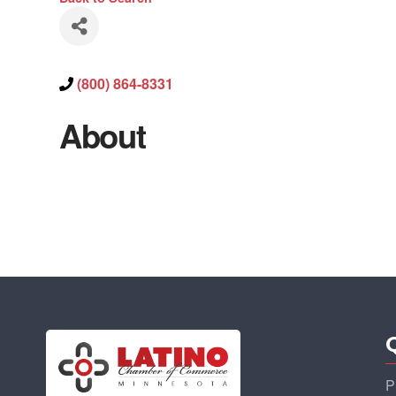
(800) 864-8331
About
P