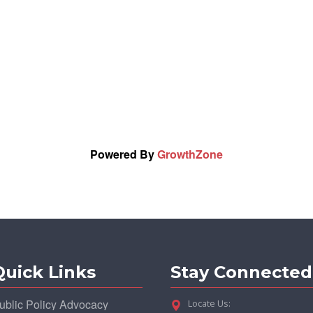
Powered By
GrowthZone
Quick Links
Stay Connected
ublic Policy Advocacy
Locate Us: