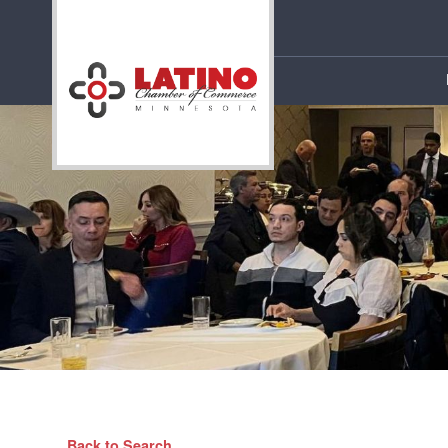
Back to Search