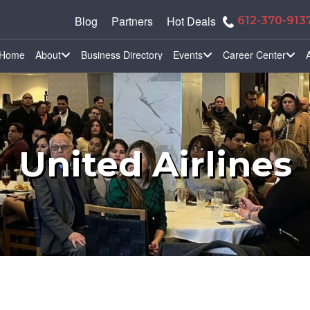
Blog
Partners
Hot Deals
612-370-913
Home
About
Business Directory
Events
Career Center
United Airlines