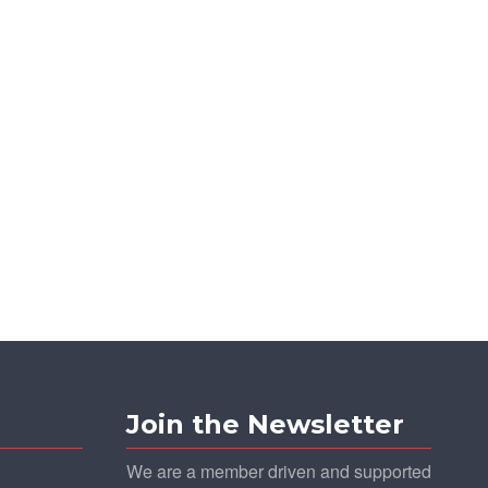
Join the Newsletter
We are a member driven and supported