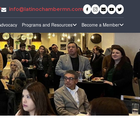
7
info@latinochambermn.com
Advocacy
Programs and Resources
Become a Member