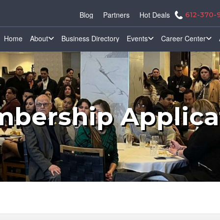
Blog
Partners
Hot Deals
612-370-
Home
About
Business Directory
Events
Career Center
bership Applica