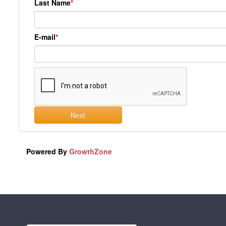
Last Name
E-mail
Next
Powered By
GrowthZone