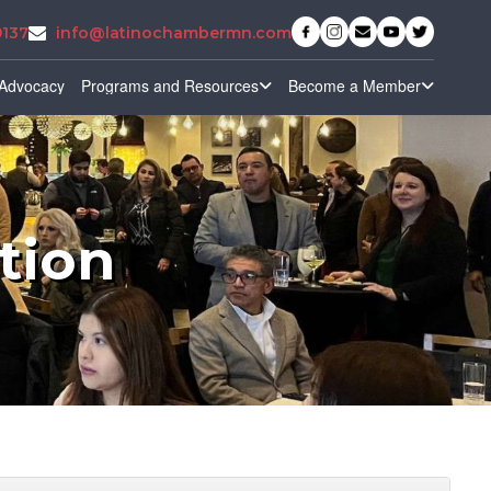
9137
info@latinochambermn.com
Advocacy
Programs and Resources
Become a Member
tion