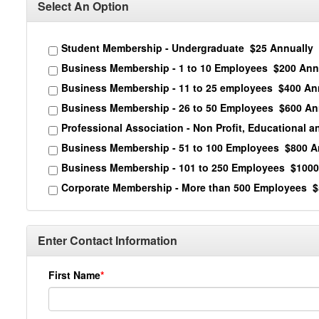
Select An Option
Student Membership - Undergraduate
$25 Annually
Business Membership - 1 to 10 Employees
$200 Ann
Business Membership - 11 to 25 employees
$400 An
Business Membership - 26 to 50 Employees
$600 An
Professional Association - Non Profit, Educational 
Business Membership - 51 to 100 Employees
$800 A
Business Membership - 101 to 250 Employees
$1000
Corporate Membership - More than 500 Employees
$
Enter Contact Information
First Name