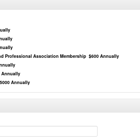
ually
nually
nually
and Professional Association Membership
$600 Annually
nnually
 Annually
5000 Annually