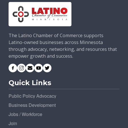
The Latino Chamber of Commerce supports
Latino-owned businesses across Minnesota
through advocacy, networking, and resources that
empower growth and success.
Quick Links
Public Policy Advocacy
Business Development
Jobs / Workforce
Join