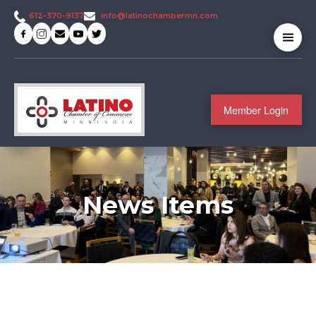
info@latinochambermn.com
612-370-9137
Member Login
News Items