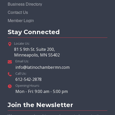
Business Directory
Contact Us
Member Login
Stay Connected
Locate Us:
81 S 9th St. Suite 200,
Minneapolis, MN 55402
Email Us:
info@latinochambermn.com
Call Us:
612-542-2878
Opening Hours:
Mon - Fri: 9:00 am - 5:00 pm
Join the Newsletter