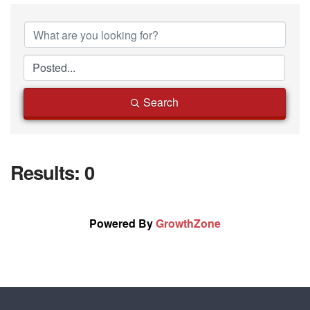
Search
Results: 0
Powered By
GrowthZone