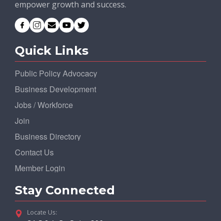
empower growth and success.
Quick Links
Public Policy Advocacy
Business Development
Jobs / Workforce
Join
Business Directory
Contact Us
Member Login
Stay Connected
Locate Us: