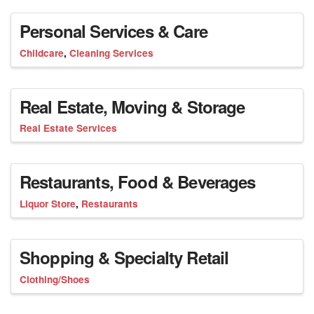
Personal Services & Care
Childcare
Cleaning Services
Real Estate, Moving & Storage
Real Estate Services
Restaurants, Food & Beverages
Liquor Store
Restaurants
Shopping & Specialty Retail
Clothing/Shoes