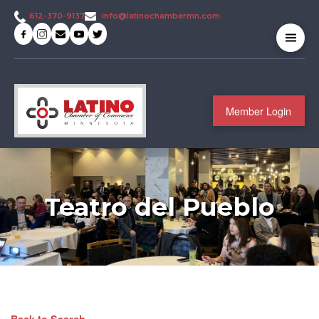
info@latinochambermn.com
612-370-9137
Member Login
Teatro del Pueblo