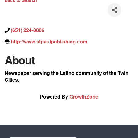
Back to Search
(651) 224-8806
http://www.stpaulpublishing.com
About
Newspaper serving the Latino community of the Twin
Cities.
Powered By
GrowthZone