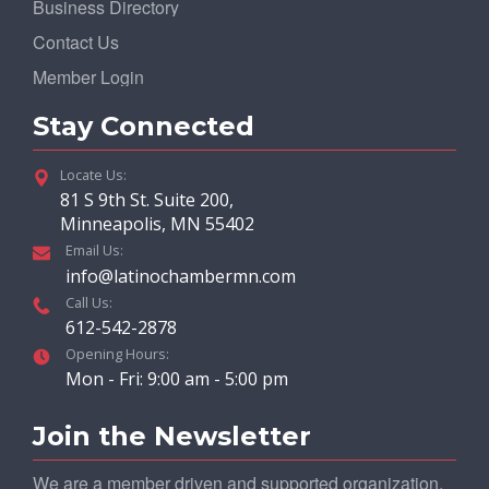
Business Directory
Contact Us
Member Login
Stay Connected
Locate Us:
81 S 9th St. Suite 200,
Minneapolis, MN 55402
Email Us:
info@latinochambermn.com
Call Us:
612-542-2878
Opening Hours:
Mon - Fri: 9:00 am - 5:00 pm
Join the Newsletter
We are a member driven and supported organization.