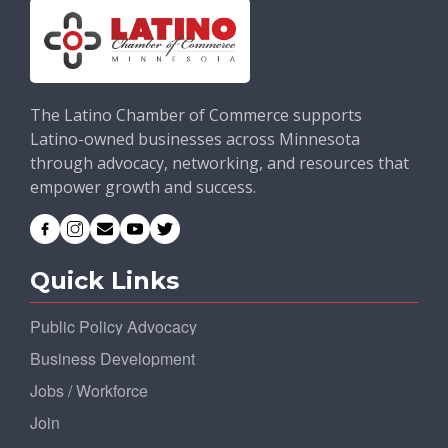
The Latino Chamber of Commerce supports
Latino-owned businesses across Minnesota
through advocacy, networking, and resources that
empower growth and success.
Quick Links
Public Policy Advocacy
Business Development
Jobs / Workforce
Join