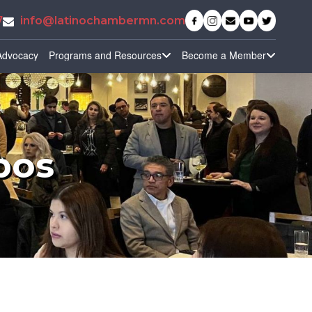
7
info@latinochambermn.com
Advocacy
Programs and Resources
Become a Member
pos