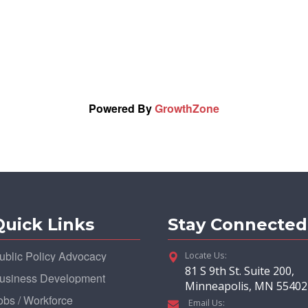
Powered By
GrowthZone
Quick Links
Stay Connected
ublic Policy Advocacy
Locate Us:
81 S 9th St. Suite 200,
usiness Development
Minneapolis, MN 55402
obs / Workforce
Email Us: