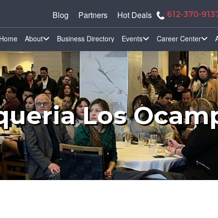
Blog
Partners
Hot Deals
612-370-913
Home
About
Business Directory
Events
Career Center
queria Los Ocam