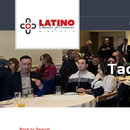
Ta
Back to Search