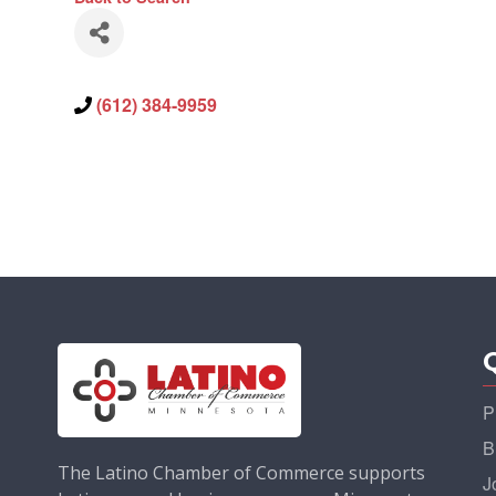
(612) 384-9959
P
B
The Latino Chamber of Commerce supports
J