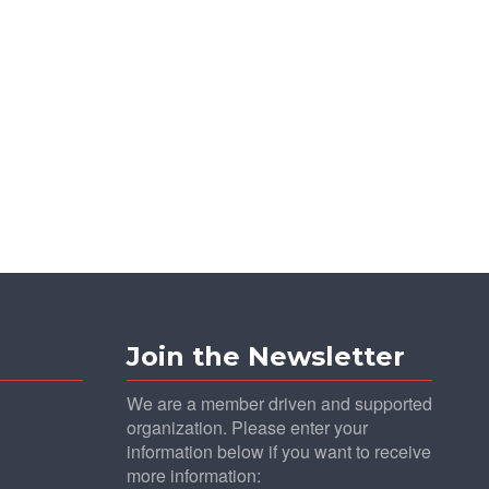
Join the Newsletter
We are a member driven and supported
organization. Please enter your
information below if you want to receive
more information: