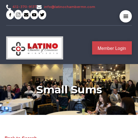
info@latinochambermn.com
612-370-9137
Member Login
Small Sums