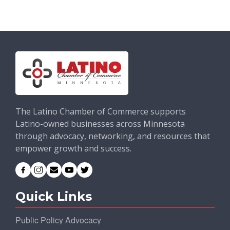
The Latino Chamber of Commerce supports
Latino-owned businesses across Minnesota
through advocacy, networking, and resources that
empower growth and success.
Quick Links
Public Policy Advocacy