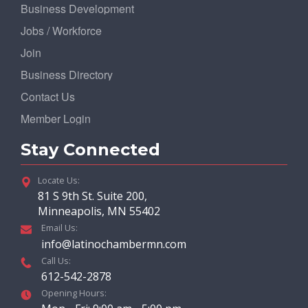
Business Development
Jobs / Workforce
Join
Business Directory
Contact Us
Member Login
Stay Connected
Locate Us:
81 S 9th St. Suite 200,
Minneapolis, MN 55402
Email Us:
info@latinochambermn.com
Call Us:
612-542-2878
Opening Hours: