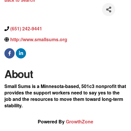
Back to Search
(651) 242-9441
http://www.smallsums.org
About
Small Sums is a Minnesota-based, 501c3 nonprofit that
provides the support workers need to say yes to the
job and the resources to move them toward long-term
stability.
Powered By
GrowthZone