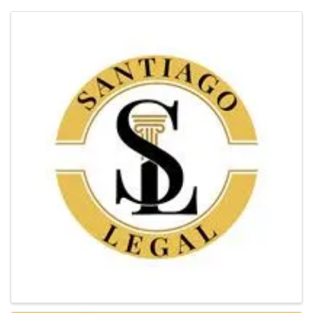
Images