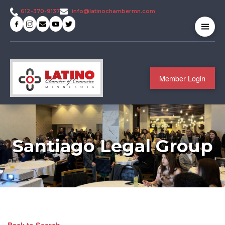
info@latinochambermn.com
612-370-9137
Member Login
Santiago Legal Group