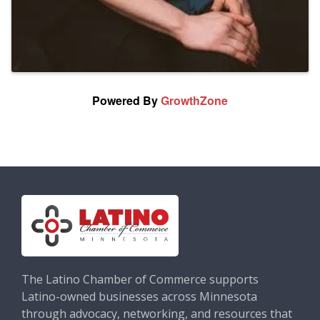
Powered By
GrowthZone
The Latino Chamber of Commerce supports
Latino-owned businesses across Minnesota
through advocacy, networking, and resources that