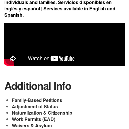
individuals and families. Servicios disponibles en
inglés y español | Services available in English and
Spanish.
Video Media
Additional Info
Family-Based Petitions
Adjustment of Status
Naturalization & Citizenship
Work Permits (EAD)
Waivers & Asylum