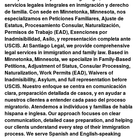
servicios legales integrales en inmigración y derecho
de familia. Con sede en Minnetonka, Minnesota, nos
especializamos en Peticiones Familiares, Ajuste de
Estatus, Procesamiento Consular, Naturalización,
Permisos de Trabajo (EAD), Exenciones por
Inadmisibilidad, Asilo, y representación completa ante
USCIS. At Santiago Legal, we provide comprehensive
legal services in immigration and family law. Based in
Minnetonka, Minnesota, we specialize in Family-Based
Petitions, Adjustment of Status, Consular Processing,
Naturalization, Work Permits (EAD), Waivers of
Inadmisibility, Asylum, and full representation before
USCIS. Nuestro enfoque se centra en comunicación
clara, preparación detallada de casos, y en ayudar a
nuestros clientes a entender cada paso del proceso
migratorio. Atendemos a individuos y familias de habla
hispana e inglesa. Our approach focuses on clear
communication, detailed case preparation, and helping
our clients understand every step of their immigration
process. We serve Spanish and English-speaking