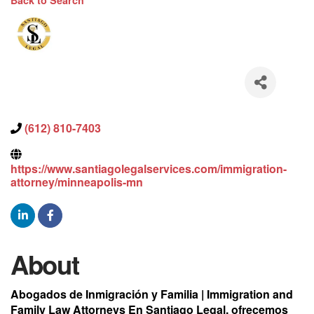
Back to Search
(612) 810-7403
https://www.santiagolegalservices.com/immigration-
attorney/minneapolis-mn
About
Abogados de Inmigración y Familia | Immigration and
Family Law Attorneys En Santiago Legal, ofrecemos