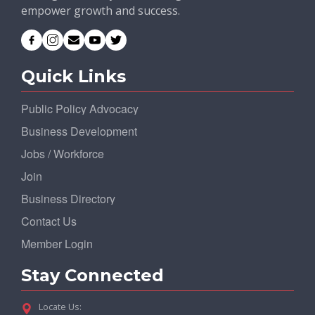
empower growth and success.
Quick Links
Public Policy Advocacy
Business Development
Jobs / Workforce
Join
Business Directory
Contact Us
Member Login
Stay Connected
Locate Us: