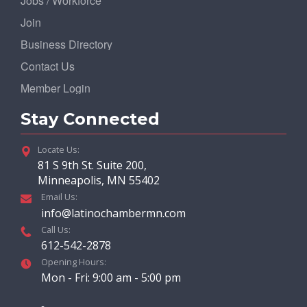
Jobs / Workforce
Join
Business Directory
Contact Us
Member Login
Stay Connected
Locate Us:
81 S 9th St. Suite 200,
Minneapolis, MN 55402
Email Us:
info@latinochambermn.com
Call Us:
612-542-2878
Opening Hours:
Mon - Fri: 9:00 am - 5:00 pm