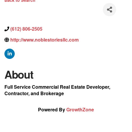
Back to Search
(612) 806-2505
http://www.noblestoriesllc.com
About
Full Service Commercial Real Estate Developer,
Contractor, and Brokerage
Powered By
GrowthZone