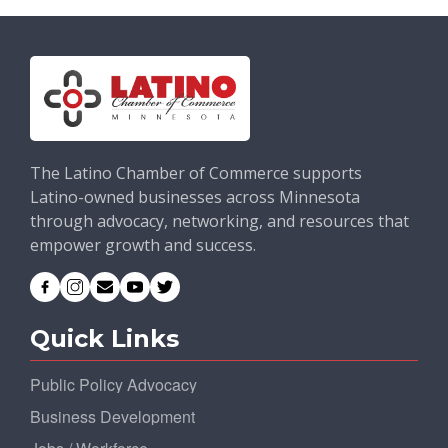
The Latino Chamber of Commerce supports
Latino-owned businesses across Minnesota
through advocacy, networking, and resources that
empower growth and success.
Quick Links
Public Policy Advocacy
Business Development