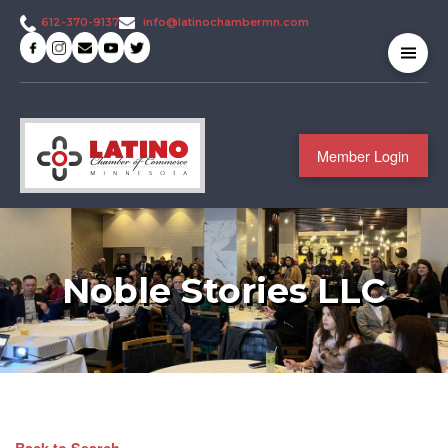
info@latinochambermn.com
612-370-9137
Member Login
Noble Stories LLC