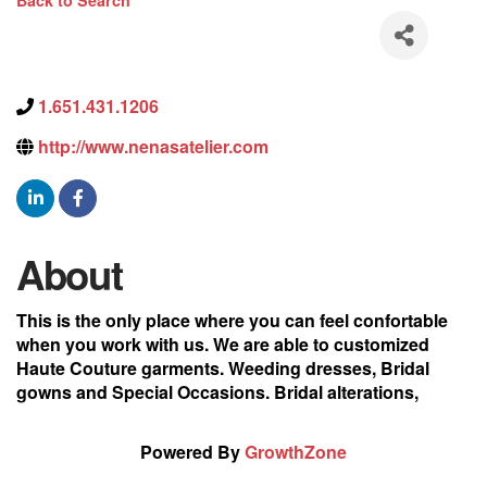
Back to Search
1.651.431.1206
http://www.nenasatelier.com
About
This is the only place where you can feel confortable
when you work with us. We are able to customized
Haute Couture garments. Weeding dresses, Bridal
gowns and Special Occasions. Bridal alterations,
Powered By
GrowthZone