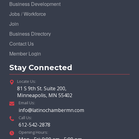
Business Development
Jobs / Workforce
Join
Business Directory
Contact Us
Member Login
Stay Connected
Locate Us:
81 S 9th St. Suite 200,
Minneapolis, MN 55402
Email Us:
info@latinochambermn.com
Call Us:
612-542-2878
Opening Hours: