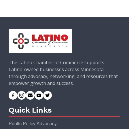
The Latino Chamber of Commerce supports
Latino-owned businesses across Minnesota
through advocacy, networking, and resources that
empower growth and success.
Quick Links
Public Policy Advocacy