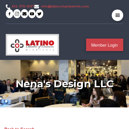
info@latinochambermn.com
612-370-9137
Member Login
Nena's Design LLC