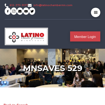
info@latinochambermn.com
612-370-9137
Member Login
MNSAVES 529