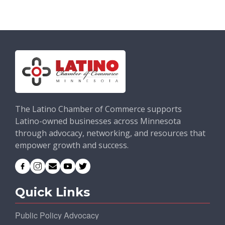
The Latino Chamber of Commerce supports
Latino-owned businesses across Minnesota
through advocacy, networking, and resources that
empower growth and success.
Quick Links
Public Policy Advocacy