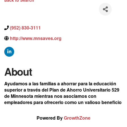
Back to Search
(952) 830-3111
http://www.mnsaves.org
About
Ayudamos a las familias a ahorrar para la educación
superior a través del Plan de Ahorro Universitario 529
de Minnesota mientras nos asociamos con
empleadores para ofrecerlo como un valioso beneficio
Powered By
GrowthZone