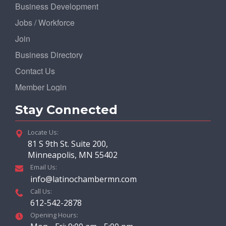
Business Development
Jobs / Workforce
Join
Business Directory
Contact Us
Member Login
Stay Connected
Locate Us:
81 S 9th St. Suite 200,
Minneapolis, MN 55402
Email Us:
info@latinochambermn.com
Call Us:
612-542-2878
Opening Hours: