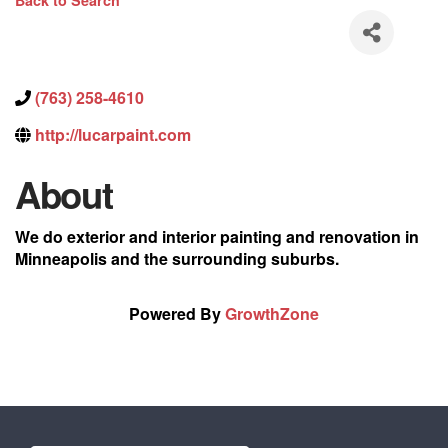
Back to Search
(763) 258-4610
http://lucarpaint.com
About
We do exterior and interior painting and renovation in
Minneapolis and the surrounding suburbs.
Powered By
GrowthZone