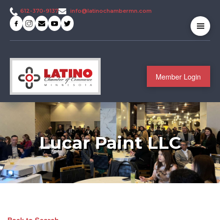
info@latinochambermn.com
612-370-9137
Member Login
Lucar Paint LLC