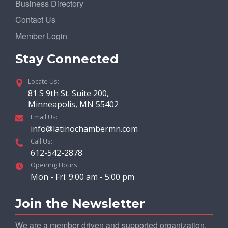
Business Directory
Contact Us
Member Login
Stay Connected
Locate Us:
81 S 9th St. Suite 200,
Minneapolis, MN 55402
Email Us:
info@latinochambermn.com
Call Us:
612-542-2878
Opening Hours:
Mon - Fri: 9:00 am - 5:00 pm
Join the Newsletter
We are a member driven and supported organization.