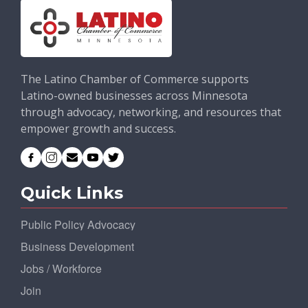
The Latino Chamber of Commerce supports
Latino-owned businesses across Minnesota
through advocacy, networking, and resources that
empower growth and success.
Quick Links
Public Policy Advocacy
Business Development
Jobs / Workforce
Join