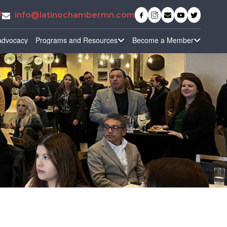
7
info@latinochambermn.com
Advocacy
Programs and Resources
Become a Member