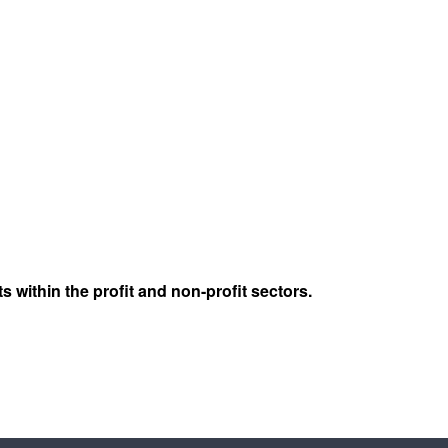
s within the profit and non-profit sectors.