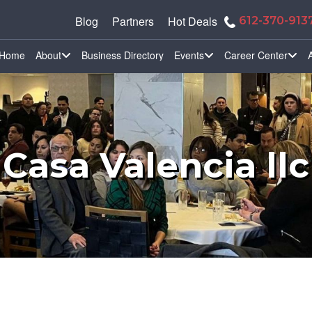
Blog
Partners
Hot Deals
612-370-913
Home
About
Business Directory
Events
Career Center
Casa Valencia llc