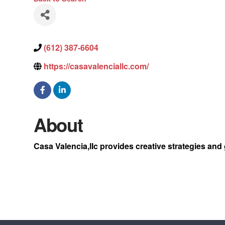
(612) 387-6604
https://casavalenciallc.com/
About
Casa Valencia,lIc provides creative strategies and 