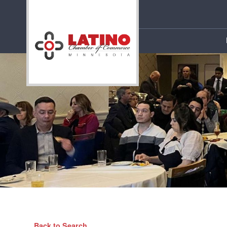
Back to Search