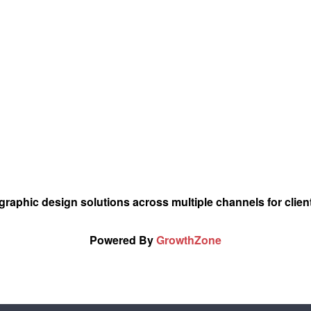
graphic design solutions across multiple channels for client
Powered By
GrowthZone