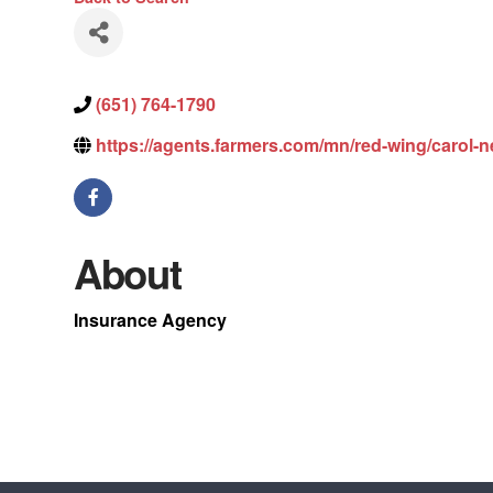
(651) 764-1790
https://agents.farmers.com/mn/red-wing/carol-n
About
Insurance Agency