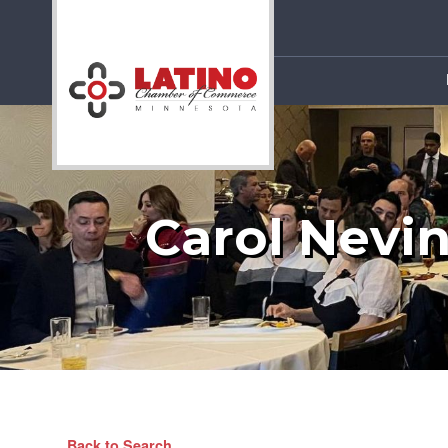
Carol Nevi
Back to Search