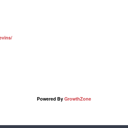
evins/
Powered By
GrowthZone