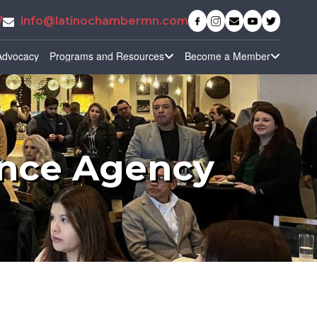
7
info@latinochambermn.com
Advocacy
Programs and Resources
Become a Member
ance Agency