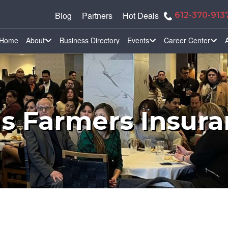
Blog
Partners
Hot Deals
612-370-913
Home
About
Business Directory
Events
Career Center
ns Farmers Insur