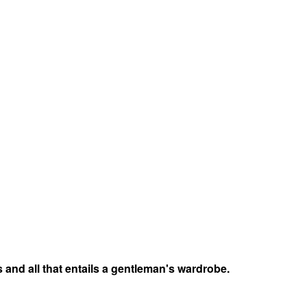
 and all that entails a gentleman's wardrobe.