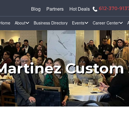
Blog
Partners
Hot Deals
612-370-913
Home
About
Business Directory
Events
Career Center
Martinez Custom 