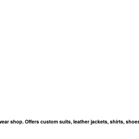
r shop. Offers custom suits, leather jackets, shirts, shoes