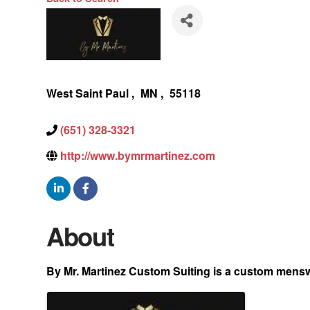
West Saint Paul
,
MN
,
55118
(651) 328-3321
http://www.bymrmartinez.com
About
By Mr. Martinez Custom Suiting is a custom menswea
Images