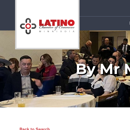
By Mr 
Back to Search