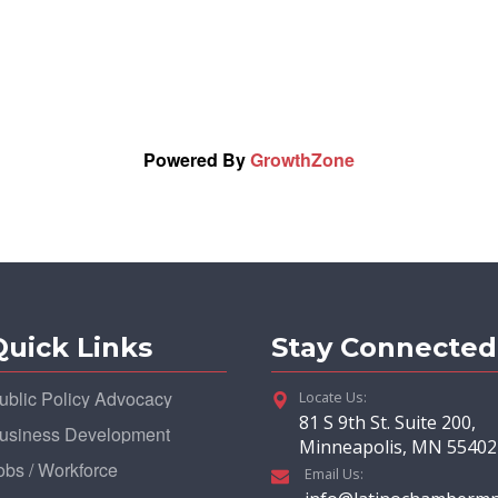
Powered By
GrowthZone
Quick Links
Stay Connected
ublic Policy Advocacy
Locate Us:
81 S 9th St. Suite 200,
usiness Development
Minneapolis, MN 55402
obs / Workforce
Email Us: