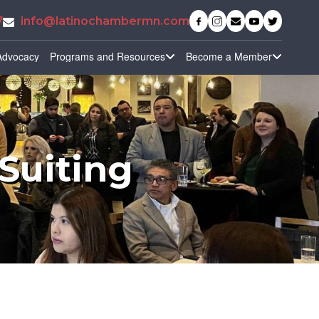
7
info@latinochambermn.com
Advocacy
Programs and Resources
Become a Member
Suiting