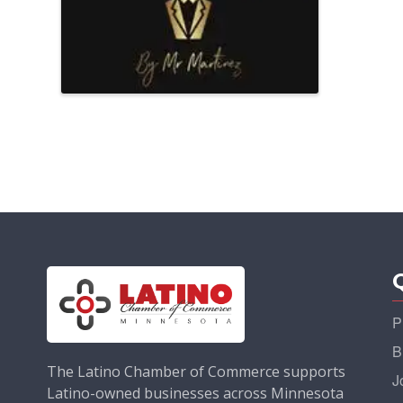
P
B
The Latino Chamber of Commerce supports
J
Latino-owned businesses across Minnesota