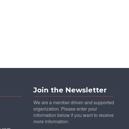
Join the Newsletter
We are a member driven and supported
organization. Please enter your
information below if you want to receive
more information: