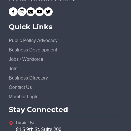
Quick Links
Public Policy Advocacy
Business Development
Jobs / Workforce
Join
Business Directory
Contact Us
Member Login
Stay Connected
Locate Us:
81 S 9th St. Suite 200,