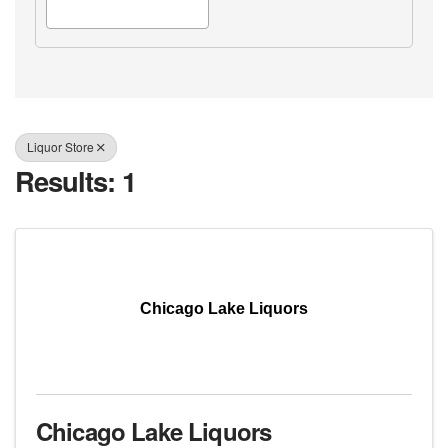
Liquor Store
Results: 1
Chicago Lake Liquors
Chicago Lake Liquors