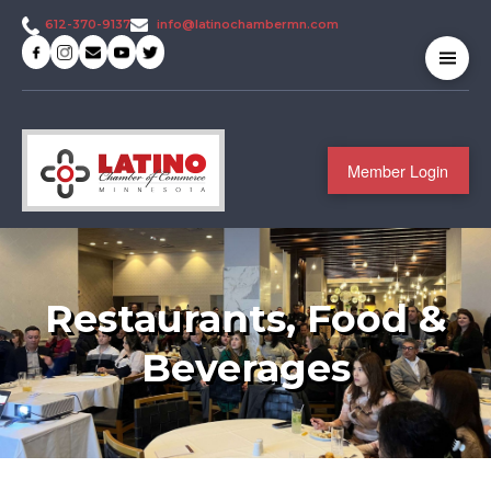
info@latinochambermn.com
612-370-9137
Member Login
Restaurants, Food &
Beverages