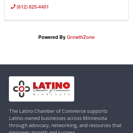
(612) 825-4401
Powered By
GrowthZone
The Latino Chamber of Commerce supports
Latino-owned businesses across Minnesota
through advocacy, networking, and resources that
empower growth and success.