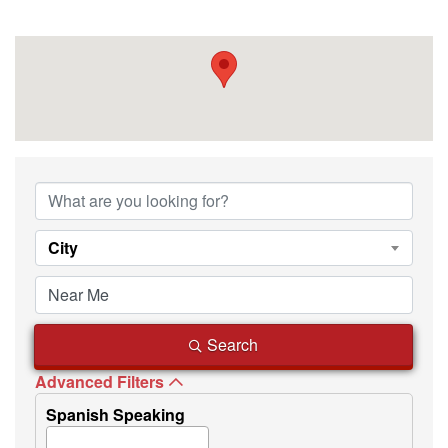
{Directory Resu
City
Search
Advanced Filters
Spanish Speaking