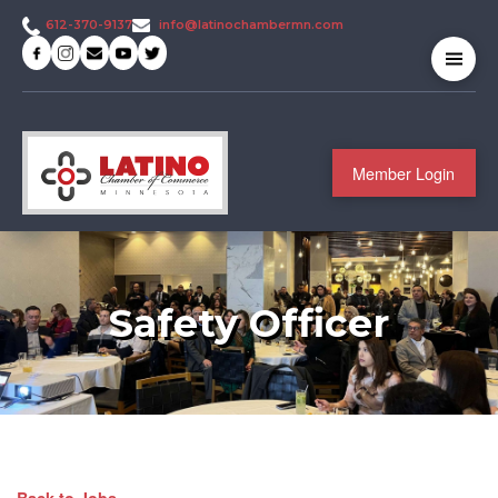
info@latinochambermn.com
612-370-9137
Member Login
Safety Officer