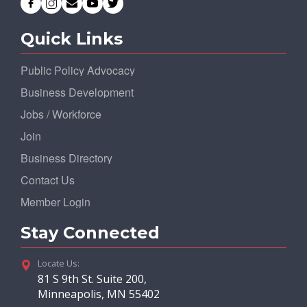
Quick Links
Public Policy Advocacy
Business Development
Jobs / Workforce
Join
Business Directory
Contact Us
Member Login
Stay Connected
Locate Us:
81 S 9th St. Suite 200,
Minneapolis, MN 55402