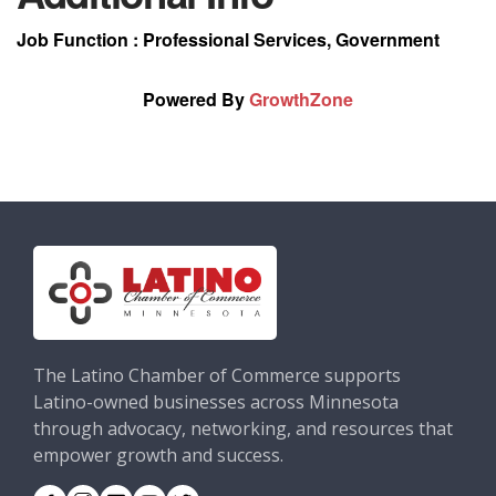
Job Function : Professional Services, Government
Powered By
GrowthZone
The Latino Chamber of Commerce supports
Latino-owned businesses across Minnesota
through advocacy, networking, and resources that
empower growth and success.