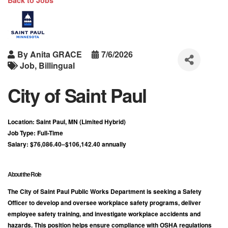
Back to Jobs
By
Anita GRACE
7/6/2026
Job
Billingual
City of Saint Paul
Location:
Saint Paul, MN (Limited Hybrid)
Job Type:
Full-Time
Salary:
$76,086.40–$106,142.40 annually
About the Role
The City of Saint Paul Public Works Department is seeking a
Safety
Officer
to develop and oversee workplace safety programs, deliver
employee safety training, and investigate workplace accidents and
hazards. This position helps ensure compliance with OSHA regulations