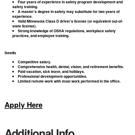
Four years of experience in safety program development and
safety training.
A master’s degree in safety may substitute for two years of
experience.
Valid Minnesota Class D driver’s license (or equivalent out-of-
state license).
Strong knowledge of OSHA regulations, workplace safety
practices, and employee training.
Benefits
Competitive salary.
Comprehensive health, dental, vision, and retirement benefits.
Paid vacation, sick leave, and holidays.
Professional development opportunities.
Limited remote work with most work performed in the office.
Apply Here
Additional Info