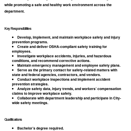
while promoting a safe and healthy work environment across the
department.
Key Responsibilities
Develop, implement, and maintain workplace safety and injury
prevention programs.
Create and deliver OSHA-compliant safety training for
employees.
Investigate workplace accidents, injuries, and hazardous
conditions, and recommend corrective actions.
Maintain emergency management and employee safety plans.
Serve as the primary contact for safety-related matters with
state and federal agencies, contractors, and vendors.
Conduct workplace inspections and implement accident
prevention strategies.
Analyze safety data, injury trends, and workers’ compensation
claims to improve workplace safety.
Collaborate with department leadership and participate in City-
wide safety meetings.
Qualifications
Bachelor’s degree required.