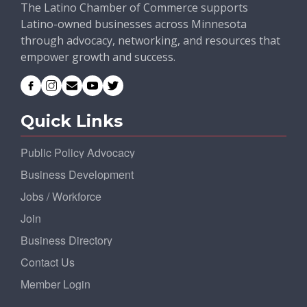
The Latino Chamber of Commerce supports
Latino-owned businesses across Minnesota
through advocacy, networking, and resources that
empower growth and success.
Quick Links
Public Policy Advocacy
Business Development
Jobs / Workforce
Join
Business Directory
Contact Us
Member Login