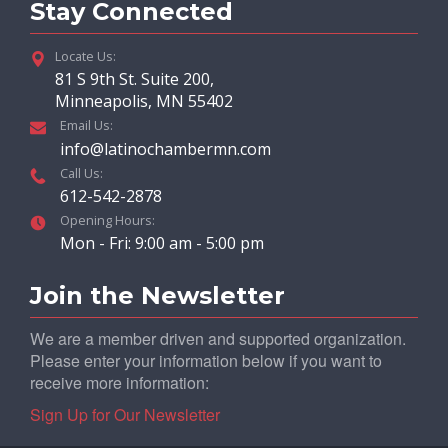
Stay Connected
Locate Us:
81 S 9th St. Suite 200,
Minneapolis, MN 55402
Email Us:
info@latinochambermn.com
Call Us:
612-542-2878
Opening Hours:
Mon - Fri: 9:00 am - 5:00 pm
Join the Newsletter
We are a member driven and supported organization.
Please enter your information below if you want to
receive more information:
Sign Up for Our Newsletter