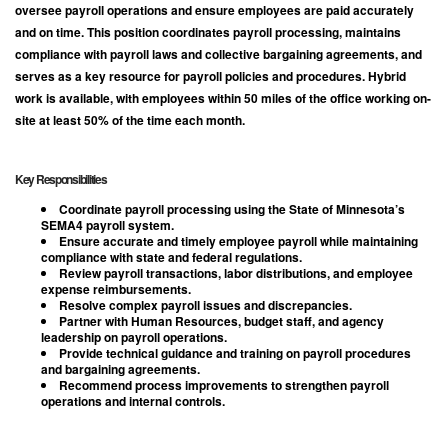
oversee payroll operations and ensure employees are paid accurately
and on time. This position coordinates payroll processing, maintains
compliance with payroll laws and collective bargaining agreements, and
serves as a key resource for payroll policies and procedures. Hybrid
work is available, with employees within 50 miles of the office working on-
site at least 50% of the time each month.
Key Responsibilities
Coordinate payroll processing using the State of Minnesota’s
SEMA4 payroll system.
Ensure accurate and timely employee payroll while maintaining
compliance with state and federal regulations.
Review payroll transactions, labor distributions, and employee
expense reimbursements.
Resolve complex payroll issues and discrepancies.
Partner with Human Resources, budget staff, and agency
leadership on payroll operations.
Provide technical guidance and training on payroll procedures
and bargaining agreements.
Recommend process improvements to strengthen payroll
operations and internal controls.