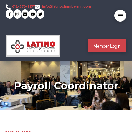
info@latinochambermn.com
612-370-9137
Member Login
Payroll Coordinator