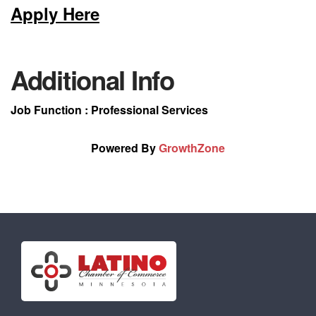
Apply Here
Additional Info
Job Function : Professional Services
Powered By
GrowthZone