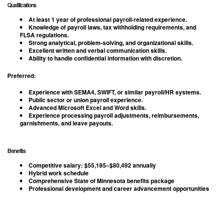
Qualifications
At least
1 year of professional payroll-related experience
.
Knowledge of payroll laws, tax withholding requirements, and
FLSA regulations.
Strong analytical, problem-solving, and organizational skills.
Excellent written and verbal communication skills.
Ability to handle confidential information with discretion.
Preferred:
Experience with SEMA4, SWIFT, or similar payroll/HR systems.
Public sector or union payroll experience.
Advanced Microsoft Excel and Word skills.
Experience processing payroll adjustments, reimbursements,
garnishments, and leave payouts.
Benefits
Competitive salary:
$55,185–$80,492 annually
Hybrid work schedule
Comprehensive State of Minnesota benefits package
Professional development and career advancement opportunities