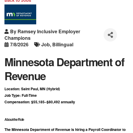
Back to Jobs
By
Ramsey Inclusive Employer
Champions
7/8/2026
Job
Billingual
Minnesota Department of
Revenue
Location:
Saint Paul, MN (Hybrid)
Job Type:
Full-Time
Compensation:
$55,185–$80,492 annually
About the Role
The Minnesota Department of Revenue is hiring a
Payroll Coordinator
to