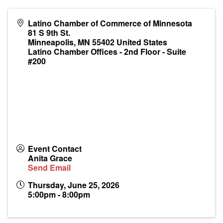
Latino Chamber of Commerce of Minnesota
81 S 9th St.
Minneapolis
,
MN
55402
United States
Latino Chamber Offices - 2nd Floor - Suite
#200
Event Contact
Anita Grace
Send Email
Thursday, June 25, 2026
5:00pm - 8:00pm