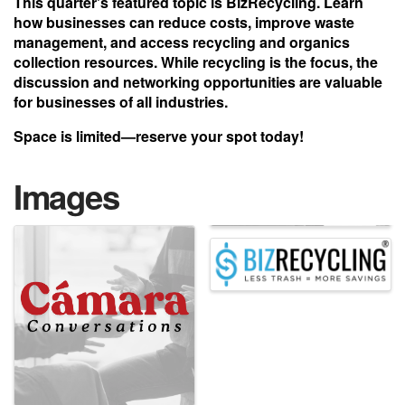
This quarter's featured topic is
BizRecycling
. Learn
how businesses can reduce costs, improve waste
management, and access recycling and organics
collection resources. While recycling is the focus, the
discussion and networking opportunities are valuable
for businesses of all industries.
Space is limited—reserve your spot today!
Images